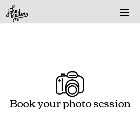
Book your photo session