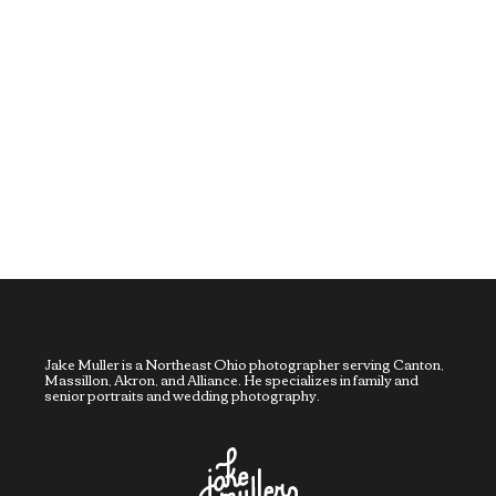
Jake Muller is a Northeast Ohio photographer serving Canton,
Massillon, Akron, and Alliance. He specializes in family and
senior portraits and wedding photography.