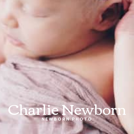
Charlie Newborn
NEWBORN
PHOTO