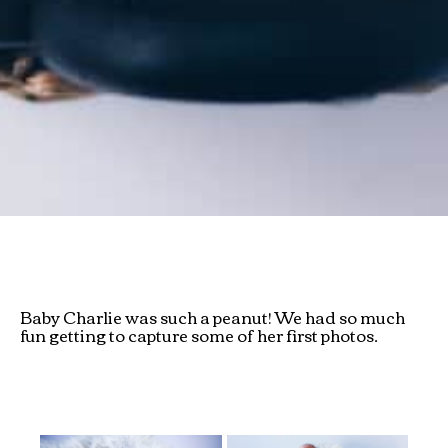
Baby Charlie was such a peanut! We had so much
fun getting to capture some of her first photos.