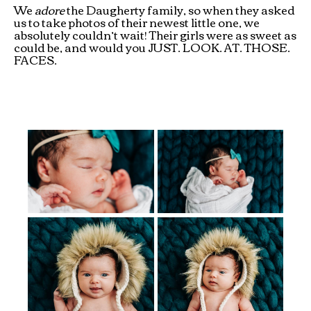
We
adore
the Daugherty family, so when they asked
us to take photos of their newest little one, we
absolutely couldn’t wait! Their girls were as sweet as
could be, and would you JUST. LOOK. AT. THOSE.
FACES.