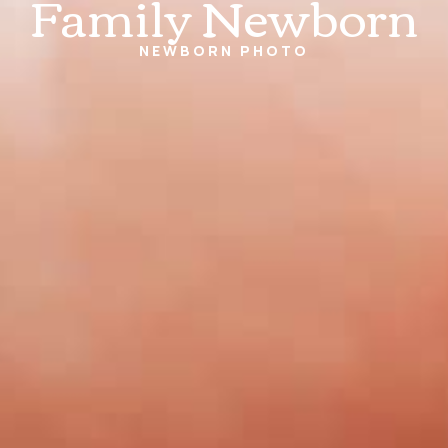
Family Newborn
NEWBORN
PHOTO