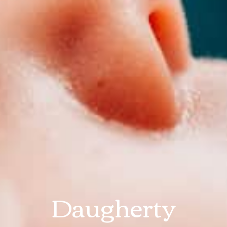
Daugherty