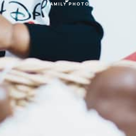
FAMILY
PHOTO