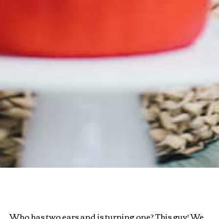
Who has two ears and is turning one? This guy! We