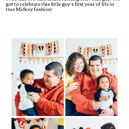
got to celebrate this little guy’s first year of life in
true Mickey fashion!