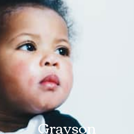
Grayson