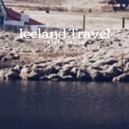
Iceland Travel
TRAVEL
PHOTO