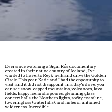
Ever since watching a Sigur Rós documentary
created in their native country of Iceland, I’ve
wanted to travel to Reykjavik and drive the Golden
Circle. This year, Katie and I had the opportunity to
visit, and it did not disappoint. In a day’s drive, you
can see snow-capped mountains, volcanoes, lava
fields, happy Icelandic ponies, gleaming glass
concert halls, the Northern lights, rocky coastline,
toweringfoss (waterfalls), and miles of untamed
wilderness. Incredible.