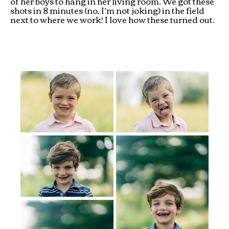
of her boys to hang in her living room. We got these
shots in 8 minutes (no, I’m not joking) in the field
next to where we work! I love how these turned out.