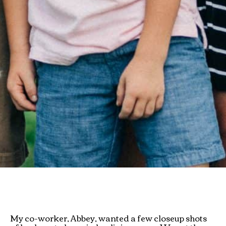
My co-worker, Abbey, wanted a few closeup shots