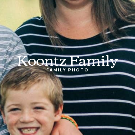
Koontz Family
FAMILY
PHOTO