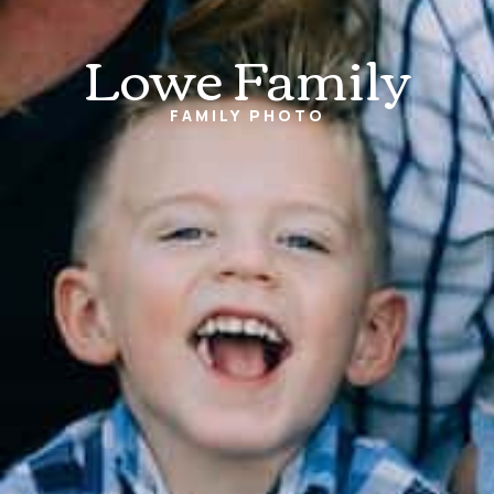
Lowe Family
FAMILY
PHOTO