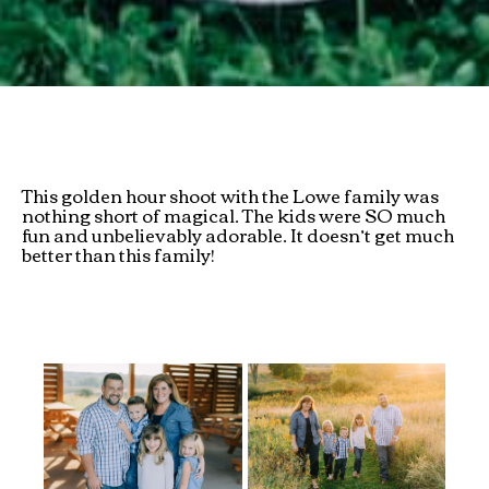
This golden hour shoot with the Lowe family was
nothing short of magical. The kids were SO much
fun and unbelievably adorable. It doesn’t get much
better than this family!