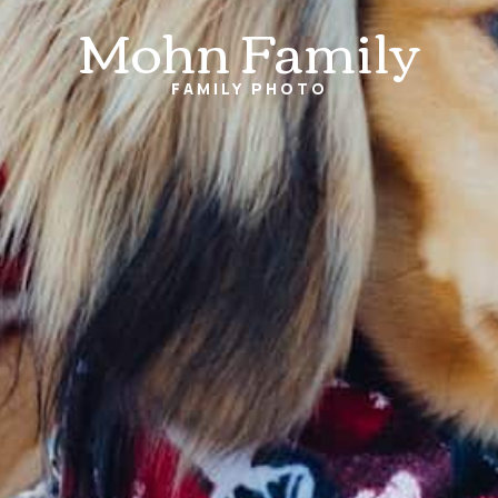
Mohn Family
FAMILY
PHOTO