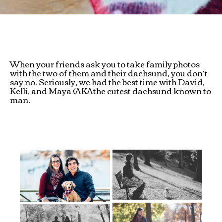
When your friends ask you to take family photos
with the two of them and their dachsund, you don’t
say no. Seriously, we had the best time with David,
Kelli, and Maya (AKAthe cutest dachsund known to
man.