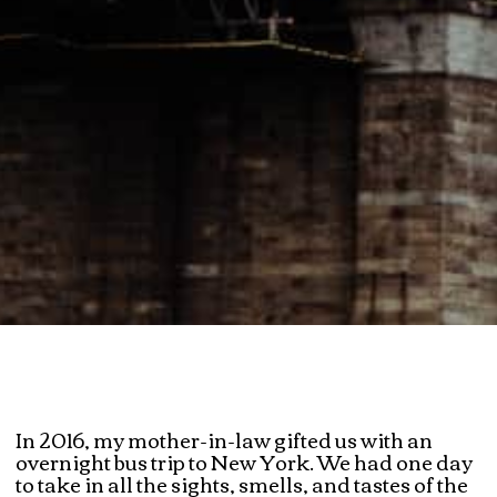
In 2016, my mother-in-law gifted us with an
overnight bus trip to New York. We had one day
to take in all the sights, smells, and tastes of the