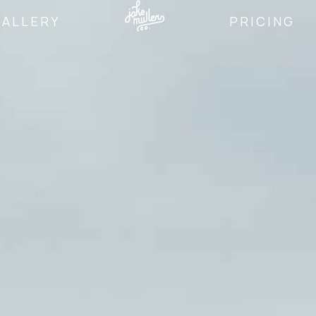
GALLERY
PRICING