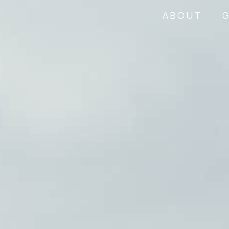
ABOUT