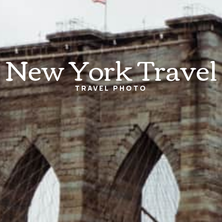
New York Travel
TRAVEL
PHOTO