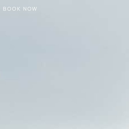
BOOK NOW