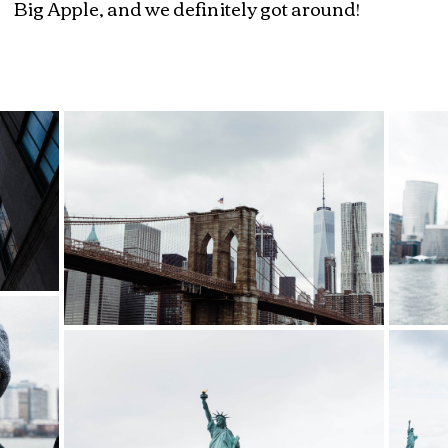
Big Apple, and we definitely got around!