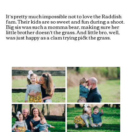
It’s pretty much impossible not to love the Raddish
fam. Their kids are so sweet and fun during a shoot.
Big sis was such a momma bear, making sure her
little brother doesn’t the grass. And little bro, well,
was just happy as a clam trying pick the grass.