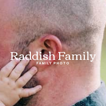
Raddish Family
FAMILY
PHOTO