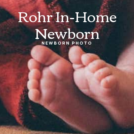
Rohr In-Home
Newborn
NEWBORN
PHOTO