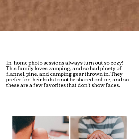
In-home photo sessions always turn out so cozy!
This family loves camping, and so had plnety of
flannel, pine, and camping gear thrown in. They
prefer for their kids to not be shared online, and so
these are a few favorites that don’t show faces.