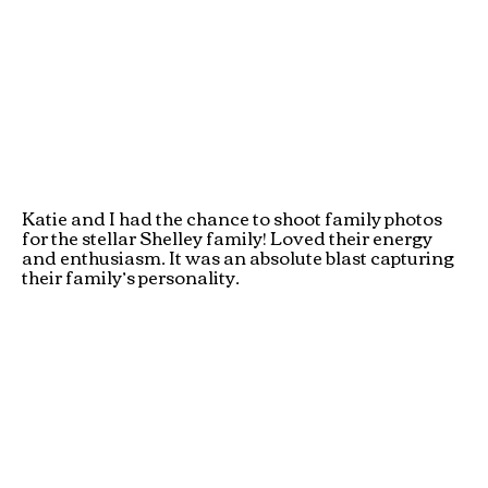
Katie and I had the chance to shoot family photos
for the stellar Shelley family! Loved their energy
and enthusiasm. It was an absolute blast capturing
their family’s personality.