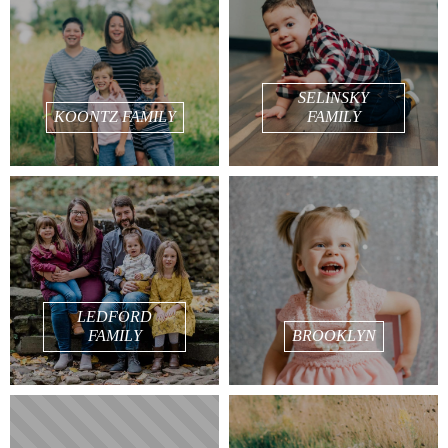
SELINSKY
KOONTZ FAMILY
FAMILY
LEDFORD
FAMILY
BROOKLYN