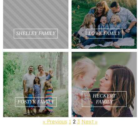
SHELLEY FAMILY
LOWE FAMILY
HECKERT
FOSTYK FAMILY
FAMILY
« Previous
1
2
3
Next »