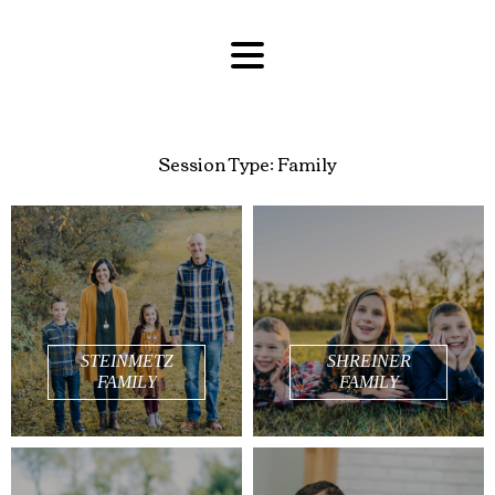
Session Type:
Family
STEINMETZ
SHREINER
FAMILY
FAMILY