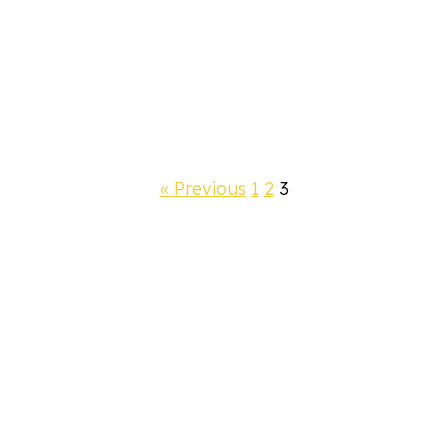
« Previous
1
2
3