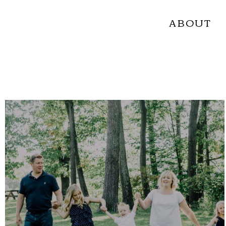
ABOUT