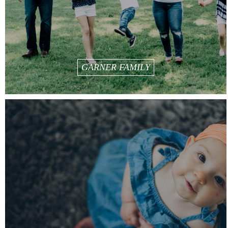
GARNER FAMILY