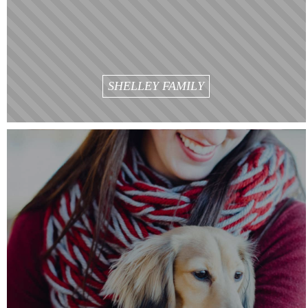
SHELLEY FAMILY