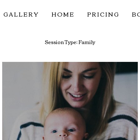
GALLERY
HOME
PRICING
B
Session Type:
Family