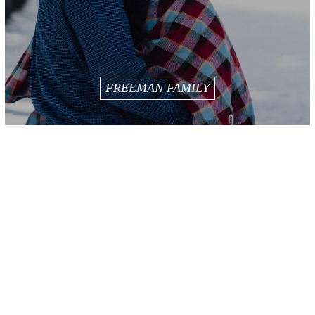
FREEMAN FAMILY