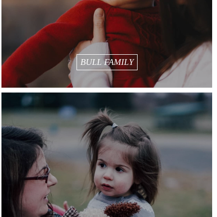
BULL FAMILY