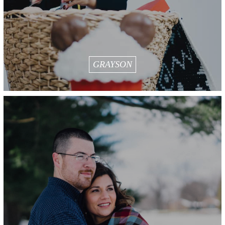
GRAYSON