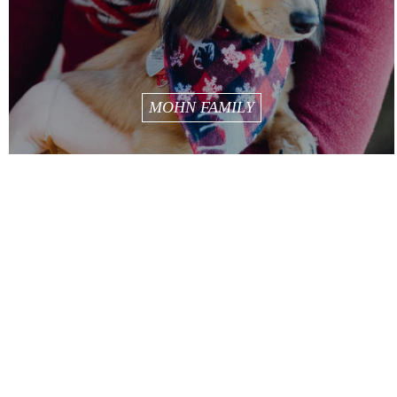
MOHN FAMILY