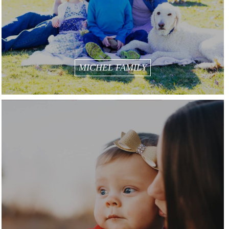
MICHEL FAMILY