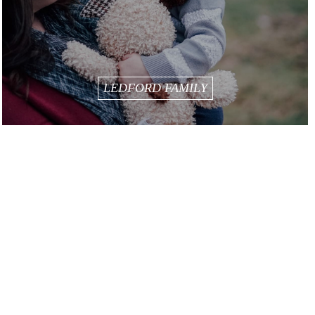
LEDFORD FAMILY