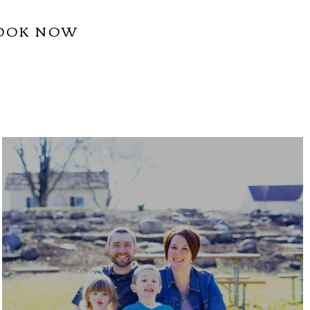
OOK NOW