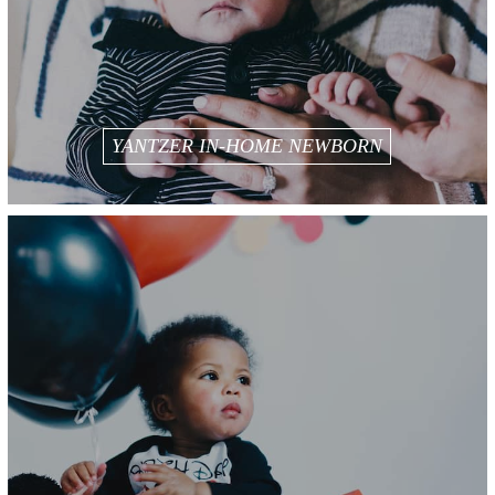
YANTZER IN-HOME NEWBORN